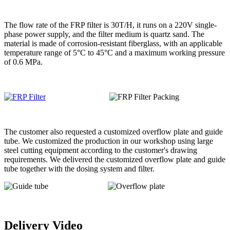
The flow rate of the FRP filter is 30T/H, it runs on a 220V single-
phase power supply, and the filter medium is quartz sand. The
material is made of corrosion-resistant fiberglass, with an applicable
temperature range of 5°C to 45°C and a maximum working pressure
of 0.6 MPa.
The customer also requested a customized overflow plate and guide
tube. We customized the production in our workshop using large
steel cutting equipment according to the customer's drawing
requirements. We delivered the customized overflow plate and guide
tube together with the dosing system and filter.
Delivery Video