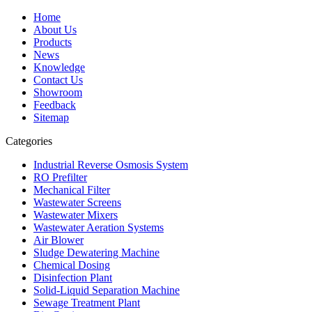
Home
About Us
Products
News
Knowledge
Contact Us
Showroom
Feedback
Sitemap
Categories
Industrial Reverse Osmosis System
RO Prefilter
Mechanical Filter
Wastewater Screens
Wastewater Mixers
Wastewater Aeration Systems
Air Blower
Sludge Dewatering Machine
Chemical Dosing
Disinfection Plant
Solid-Liquid Separation Machine
Sewage Treatment Plant