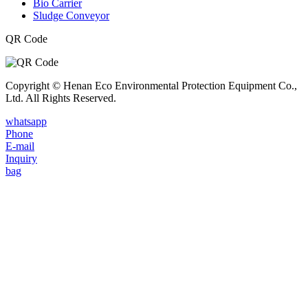
Bio Carrier
Sludge Conveyor
QR Code
Copyright © Henan Eco Environmental Protection Equipment Co.,
Ltd. All Rights Reserved.
whatsapp
Phone
E-mail
Inquiry
bag