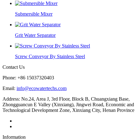
Submersible Mixer
Grit Water Separator
Screw Conveyor By Stainless Steel
Contact Us
Phone: +86 15037320403
Email:
info@ecowatertechs.com
Address: No.24, Area J, 3rd Floor, Block B, Chuangxiang Base,
Zhongguancun E Valley (Xinxiang), Jingwei Road, Economic and
Technological Development Zone, Xinxiang City, Henan Province
Information