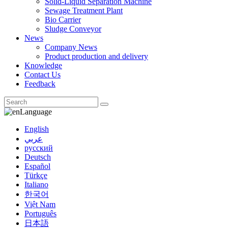
Solid-Liquid Separation Machine
Sewage Treatment Plant
Bio Carrier
Sludge Conveyor
News
Company News
Product production and delivery
Knowledge
Contact Us
Feedback
Language
English
عربي
русский
Deutsch
Español
Türkçe
Italiano
한국어
Việt Nam
Português
日本語