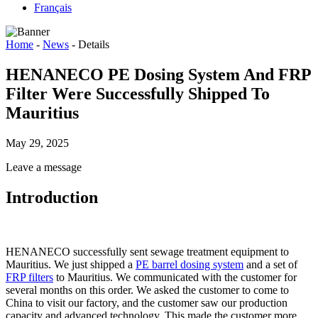
Français
Home
-
News
-
Details
HENANECO PE Dosing System And FRP
Filter Were Successfully Shipped To
Mauritius
May 29, 2025
Leave a message
Introduction
HENANECO successfully sent sewage treatment equipment to
Mauritius. We just shipped a
PE barrel dosing system
and a set of
FRP filters
to Mauritius. We communicated with the customer for
several months on this order. We asked the customer to come to
China to visit our factory, and the customer saw our production
capacity and advanced technology. This made the customer more