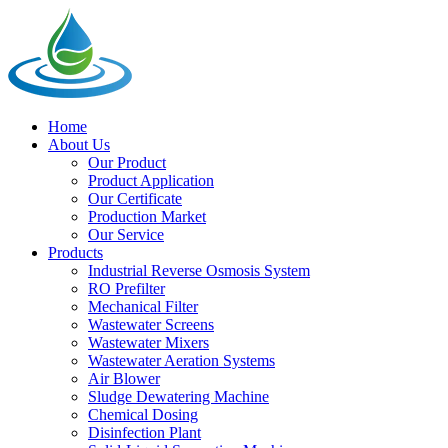
Home
About Us
Our Product
Product Application
Our Certificate
Production Market
Our Service
Products
Industrial Reverse Osmosis System
RO Prefilter
Mechanical Filter
Wastewater Screens
Wastewater Mixers
Wastewater Aeration Systems
Air Blower
Sludge Dewatering Machine
Chemical Dosing
Disinfection Plant