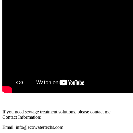
If you need sewage treatment solutions, please contact me,
Contact Information:
Email: info@ecowatertechs.com