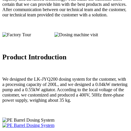
certain that we can provide him with the best products and services.
After communication between our technical team and the customer,
our technical team provided the customer with a solution.
Product Introduction
We designed the LK-JYQ200 dosing system for the customer, with
a processing capacity of 200L, and we designed a 0.04kW metering
pump and a 0.55kW agitator. According to the local voltage of the
customer, we customized and produced a 400V, 50Hz three-phase
power supply, weighing about 35 kg.