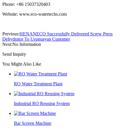
Phone: +86 15037320403
Website: www.eco-watertechs.com
Previous:
HENANECO Successfully Delivered Screw Press
Dehydrator To Uruguayan Customer
Next:
No Information
Send Inquiry
You Might Also Like
RO Water Treatment Plant
Industrial RO Reusing System
Bar Screen Machine