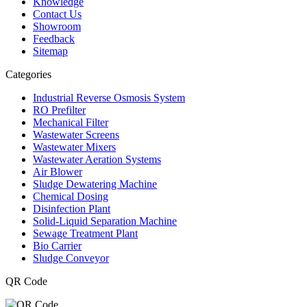
Knowledge
Contact Us
Showroom
Feedback
Sitemap
Categories
Industrial Reverse Osmosis System
RO Prefilter
Mechanical Filter
Wastewater Screens
Wastewater Mixers
Wastewater Aeration Systems
Air Blower
Sludge Dewatering Machine
Chemical Dosing
Disinfection Plant
Solid-Liquid Separation Machine
Sewage Treatment Plant
Bio Carrier
Sludge Conveyor
QR Code