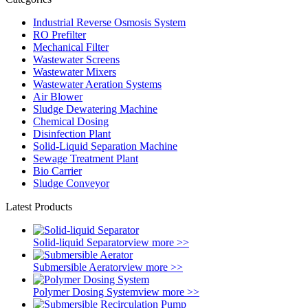
Industrial Reverse Osmosis System
RO Prefilter
Mechanical Filter
Wastewater Screens
Wastewater Mixers
Wastewater Aeration Systems
Air Blower
Sludge Dewatering Machine
Chemical Dosing
Disinfection Plant
Solid-Liquid Separation Machine
Sewage Treatment Plant
Bio Carrier
Sludge Conveyor
Latest Products
Solid-liquid Separator
view more >>
Submersible Aerator
view more >>
Polymer Dosing System
view more >>