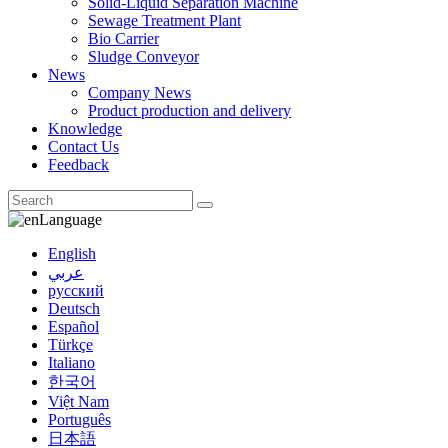
Solid-Liquid Separation Machine
Sewage Treatment Plant
Bio Carrier
Sludge Conveyor
News
Company News
Product production and delivery
Knowledge
Contact Us
Feedback
Language
English
عربي
русский
Deutsch
Español
Türkçe
Italiano
한국어
Việt Nam
Português
日本語