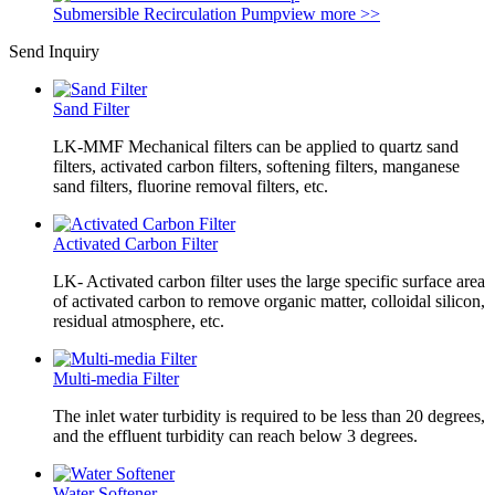
Submersible Recirculation Pump
view more >>
Send Inquiry
Sand Filter
LK-MMF Mechanical filters can be applied to quartz sand
filters, activated carbon filters, softening filters, manganese
sand filters, fluorine removal filters, etc.
Activated Carbon Filter
LK- Activated carbon filter uses the large specific surface area
of activated carbon to remove organic matter, colloidal silicon,
residual atmosphere, etc.
Multi-media Filter
The inlet water turbidity is required to be less than 20 degrees,
and the effluent turbidity can reach below 3 degrees.
Water Softener