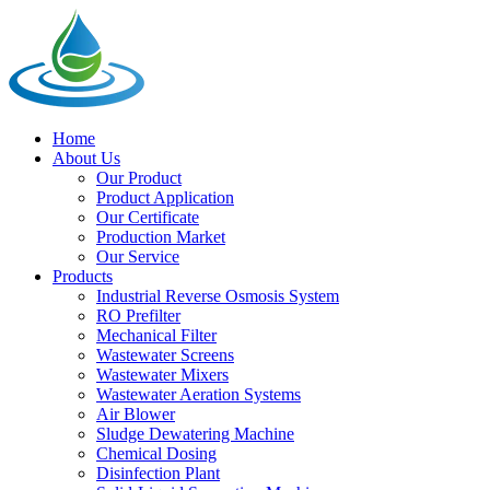
Home
About Us
Our Product
Product Application
Our Certificate
Production Market
Our Service
Products
Industrial Reverse Osmosis System
RO Prefilter
Mechanical Filter
Wastewater Screens
Wastewater Mixers
Wastewater Aeration Systems
Air Blower
Sludge Dewatering Machine
Chemical Dosing
Disinfection Plant