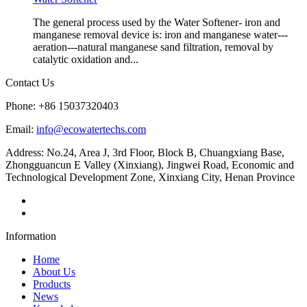
The general process used by the Water Softener- iron and
manganese removal device is: iron and manganese water---
aeration---natural manganese sand filtration, removal by
catalytic oxidation and...
Contact Us
Phone: +86 15037320403
Email:
info@ecowatertechs.com
Address: No.24, Area J, 3rd Floor, Block B, Chuangxiang Base,
Zhongguancun E Valley (Xinxiang), Jingwei Road, Economic and
Technological Development Zone, Xinxiang City, Henan Province
Information
Home
About Us
Products
News