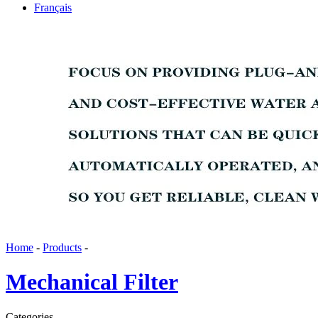
Français
Home
-
Products
-
Mechanical Filter
Categories