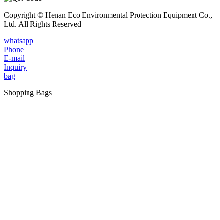
Copyright © Henan Eco Environmental Protection Equipment Co.,
Ltd. All Rights Reserved.
whatsapp
Phone
E-mail
Inquiry
bag
Shopping Bags