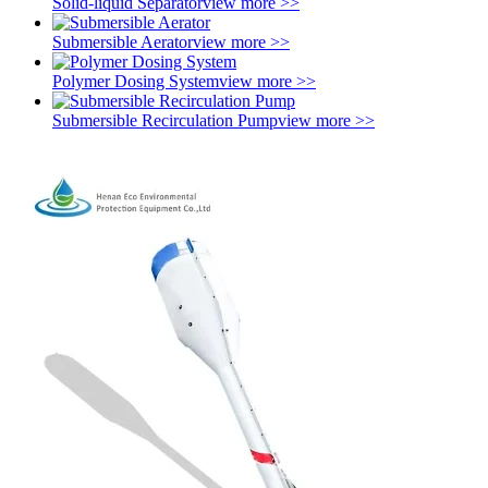
Solid-liquid Separator
view more >>
Submersible Aerator
view more >>
Polymer Dosing System
view more >>
Submersible Recirculation Pump
view more >>