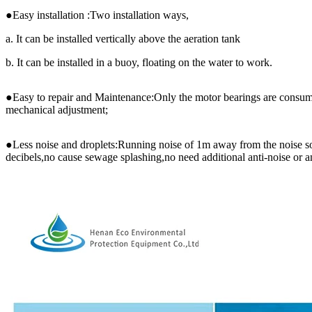
●Easy installation :Two installation ways,
a. It can be installed vertically above the aeration tank
b. It can be installed in a buoy, floating on the water to work.
●Easy to repair and Maintenance:Only the motor bearings are consum
mechanical adjustment;
●Less noise and droplets:Running noise of 1m away from the noise so
decibels,no cause sewage splashing,no need additional anti-noise or a