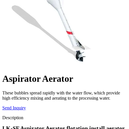
Aspirator Aerator
These bubbles spread rapidly with the water flow, which provide
high efficiency mixing and aerating to the processing water.
Send Inquiry
Description
LK-SF Aspirator Aerator flotation install aerator