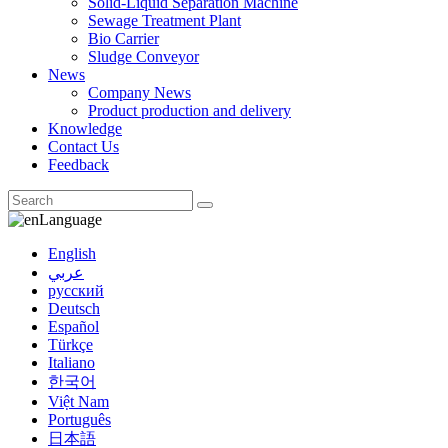
Solid-Liquid Separation Machine
Sewage Treatment Plant
Bio Carrier
Sludge Conveyor
News
Company News
Product production and delivery
Knowledge
Contact Us
Feedback
Language
English
عربي
русский
Deutsch
Español
Türkçe
Italiano
한국어
Việt Nam
Português
日本語