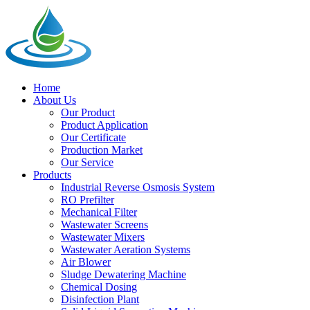
Home
About Us
Our Product
Product Application
Our Certificate
Production Market
Our Service
Products
Industrial Reverse Osmosis System
RO Prefilter
Mechanical Filter
Wastewater Screens
Wastewater Mixers
Wastewater Aeration Systems
Air Blower
Sludge Dewatering Machine
Chemical Dosing
Disinfection Plant