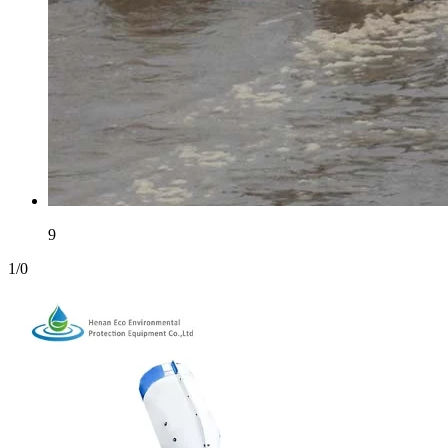
9
1
/
0