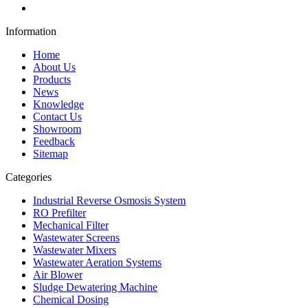
Information
Home
About Us
Products
News
Knowledge
Contact Us
Showroom
Feedback
Sitemap
Categories
Industrial Reverse Osmosis System
RO Prefilter
Mechanical Filter
Wastewater Screens
Wastewater Mixers
Wastewater Aeration Systems
Air Blower
Sludge Dewatering Machine
Chemical Dosing