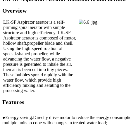
Overview
LK-SF Aspirator aerator is a self-
priming spiral aerator with simple
structure and high efficiency. LK-SF
Aspirator aerator is composed of motor,
hollow shaft,propeller blade and shell.
Using the high-speed rotation of
special-shaped propeller, while
advancing the water flow, a negative
pressure is generated to inhale the air,
then air is been cut into tiny pieces.
These bubbles spread rapidly with the
water flow, which provide high
efficiency mixing and aerating to the
processing water.
Features
●Energy saving:Directly drive motor to reduce the energy consumpti
multiple units to cope with changes in treated water load;