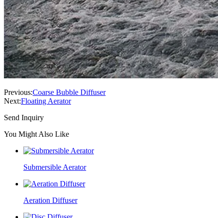
Previous:
Coarse Bubble Diffuser
Next:
Floating Aerator
Send Inquiry
You Might Also Like
Submersible Aerator
Aeration Diffuser