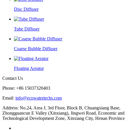
Disc Diffuser
Tube Diffuser
Coarse Bubble Diffuser
Floating Aerator
Contact Us
Phone: +86 15037320403
Email:
info@ecowatertechs.com
Address: No.24, Area J, 3rd Floor, Block B, Chuangxiang Base,
Zhongguancun E Valley (Xinxiang), Jingwei Road, Economic and
Technological Development Zone, Xinxiang City, Henan Province