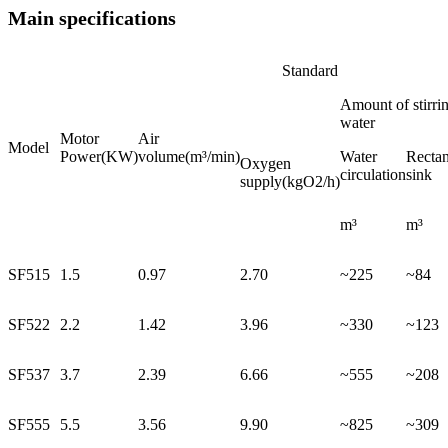
Main specifications
Standard
Amount of stirri
water
Motor
Air
Model
Power(KW)
volume(m³/min)
Water
Rectan
Oxygen
circulation
sink
supply(kgO2/h)
m³
m³
SF515
1.5
0.97
2.70
~225
~84
SF522
2.2
1.42
3.96
~330
~123
SF537
3.7
2.39
6.66
~555
~208
SF555
5.5
3.56
9.90
~825
~309