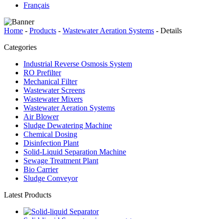
Français
Home
-
Products
-
Wastewater Aeration Systems
-
Details
Categories
Industrial Reverse Osmosis System
RO Prefilter
Mechanical Filter
Wastewater Screens
Wastewater Mixers
Wastewater Aeration Systems
Air Blower
Sludge Dewatering Machine
Chemical Dosing
Disinfection Plant
Solid-Liquid Separation Machine
Sewage Treatment Plant
Bio Carrier
Sludge Conveyor
Latest Products