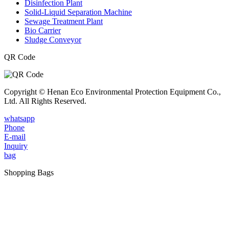
Disinfection Plant
Solid-Liquid Separation Machine
Sewage Treatment Plant
Bio Carrier
Sludge Conveyor
QR Code
Copyright © Henan Eco Environmental Protection Equipment Co.,
Ltd. All Rights Reserved.
whatsapp
Phone
E-mail
Inquiry
bag
Shopping Bags