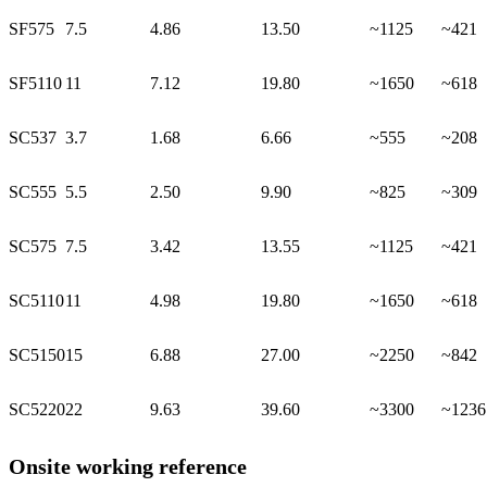
SF575
7.5
4.86
13.50
~1125
~421
SF5110
11
7.12
19.80
~1650
~618
SC537
3.7
1.68
6.66
~555
~208
SC555
5.5
2.50
9.90
~825
~309
SC575
7.5
3.42
13.55
~1125
~421
SC5110
11
4.98
19.80
~1650
~618
SC5150
15
6.88
27.00
~2250
~842
SC5220
22
9.63
39.60
~3300
~1236
Onsite working reference