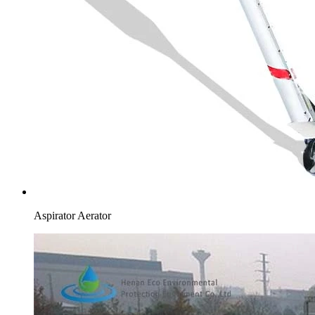
Aspirator Aerator